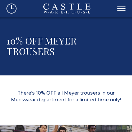
10% OFF MEYER
TROUSERS
There’s 10% OFF all Meyer trousers in our
Menswear department for a limited time only!