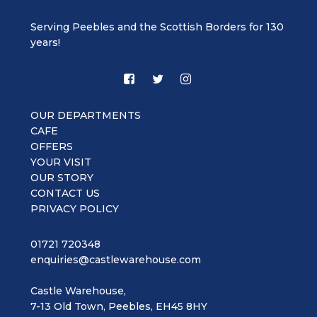
Serving Peebles and the Scottish Borders for 130
years!
OUR DEPARTMENTS
CAFE
OFFERS
YOUR VISIT
OUR STORY
CONTACT US
PRIVACY POLICY
01721 720348
enquiries@castlewarehouse.com
Castle Warehouse,
7-13 Old Town, Peebles, EH45 8HY