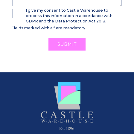
I give my consent to Castle Warehouse to
process this information in accordance with
GDPR and the Data Protection Act 2018.
Fields marked with a * are mandatory
SUBMIT