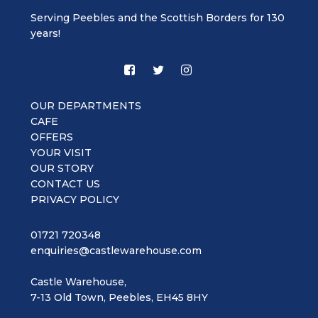
Serving Peebles and the Scottish Borders for 130
years!
OUR DEPARTMENTS
CAFE
OFFERS
YOUR VISIT
OUR STORY
CONTACT US
PRIVACY POLICY
01721 720348
enquiries@castlewarehouse.com
Castle Warehouse,
7-13 Old Town, Peebles, EH45 8HY