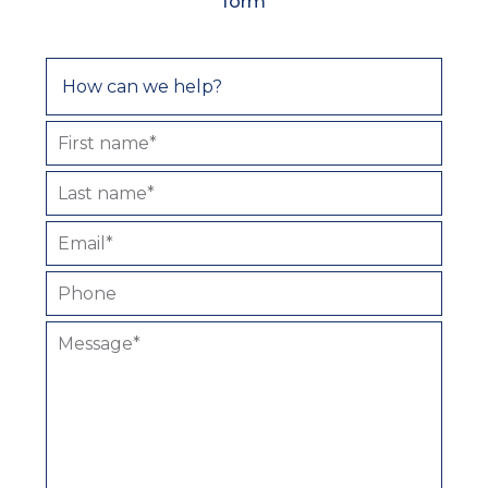
form
First name*
Last name*
Email*
Phone
Message*