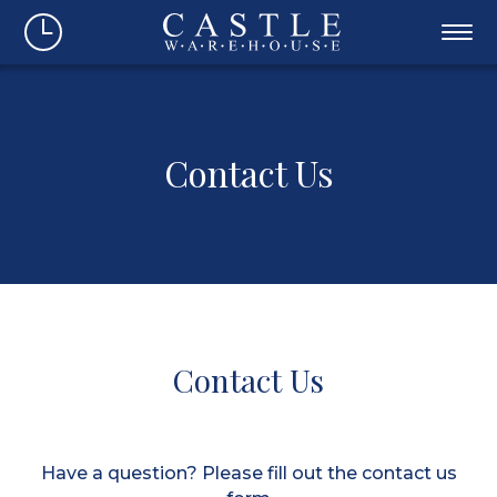
Contact Us
Contact Us
Have a question? Please fill out the contact us