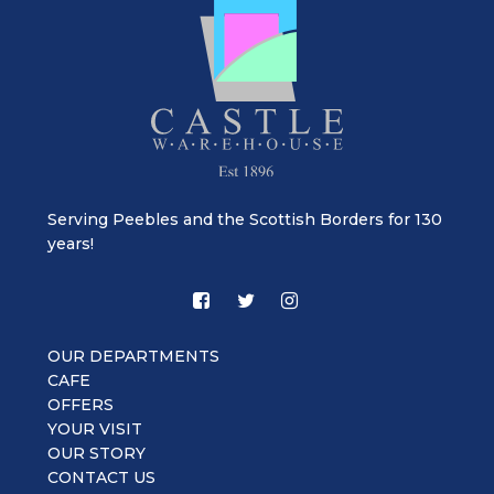
Serving Peebles and the Scottish Borders for 130
years!
OUR DEPARTMENTS
CAFE
OFFERS
YOUR VISIT
OUR STORY
CONTACT US