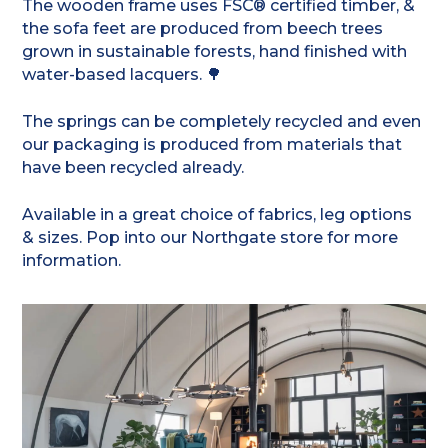
The wooden frame uses FSC® certified timber, &
the sofa feet are produced from beech trees
grown in sustainable forests, hand finished with
water-based lacquers. 🌳
The springs can be completely recycled and even
our packaging is produced from materials that
have been recycled already.
Available in a great choice of fabrics, leg options
& sizes. Pop into our Northgate store for more
information.