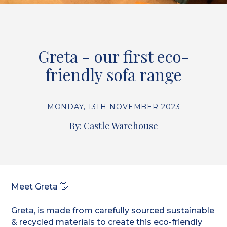
Greta - our first eco-
friendly sofa range
MONDAY, 13TH NOVEMBER 2023
By: Castle Warehouse
Meet Greta 👋
Greta, is made from carefully sourced sustainable
& recycled materials to create this eco-friendly