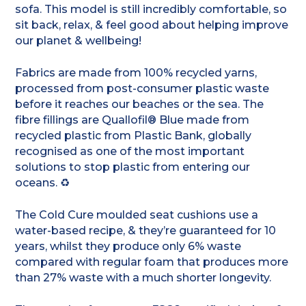
sofa. This model is still incredibly comfortable, so
sit back, relax, & feel good about helping improve
our planet & wellbeing!
Fabrics are made from 100% recycled yarns,
processed from post-consumer plastic waste
before it reaches our beaches or the sea. The
fibre fillings are Quallofil® Blue made from
recycled plastic from Plastic Bank, globally
recognised as one of the most important
solutions to stop plastic from entering our
oceans. ♻️
The Cold Cure moulded seat cushions use a
water-based recipe, & they’re guaranteed for 10
years, whilst they produce only 6% waste
compared with regular foam that produces more
than 27% waste with a much shorter longevity.