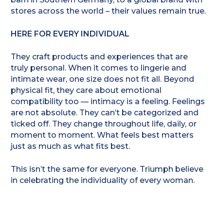
stores across the world – their values remain true.
HERE FOR EVERY INDIVIDUAL
They craft products and experiences that are
truly personal. When it comes to lingerie and
intimate wear, one size does not fit all. Beyond
physical fit, they care about emotional
compatibility too — intimacy is a feeling. Feelings
are not absolute. They can’t be categorized and
ticked off. They change throughout life, daily, or
moment to moment. What feels best matters
just as much as what fits best.
This isn’t the same for everyone. Triumph believe
in celebrating the individuality of every woman.