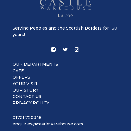
Serving Peebles and the Scottish Borders for 130
years!
OUR DEPARTMENTS
CAFE
OFFERS
YOUR VISIT
OUR STORY
CONTACT US
PRIVACY POLICY
01721 720348
enquiries@castlewarehouse.com