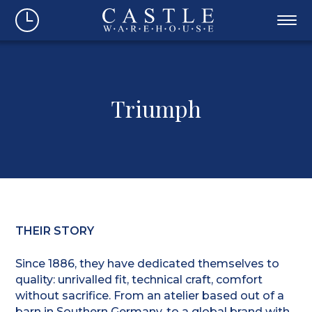
Triumph
THEIR STORY
Since 1886, they have dedicated themselves to
quality: unrivalled fit, technical craft, comfort
without sacrifice. From an atelier based out of a
barn in Southern Germany, to a global brand with