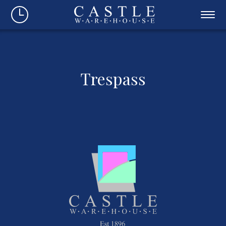
Trespass