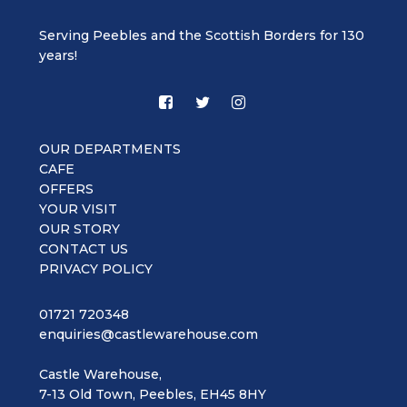
Serving Peebles and the Scottish Borders for 130
years!
OUR DEPARTMENTS
CAFE
OFFERS
YOUR VISIT
OUR STORY
CONTACT US
PRIVACY POLICY
01721 720348
enquiries@castlewarehouse.com
Castle Warehouse,
7-13 Old Town, Peebles, EH45 8HY