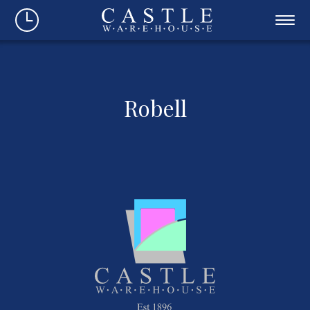
Robell