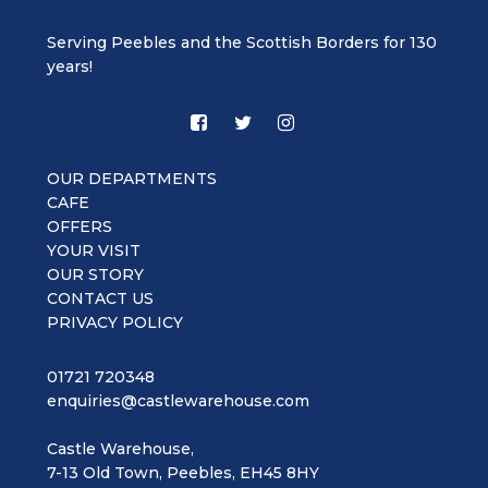
Serving Peebles and the Scottish Borders for 130
years!
OUR DEPARTMENTS
CAFE
OFFERS
YOUR VISIT
OUR STORY
CONTACT US
PRIVACY POLICY
01721 720348
enquiries@castlewarehouse.com
Castle Warehouse,
7-13 Old Town, Peebles, EH45 8HY