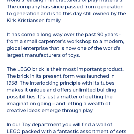
The company has since passed from generation
to generation and is to this day still owned by the
Kirk Kristiansen family.
It has come a long way over the past 90 years -
from a small carpenter’s workshop to a modern,
global enterprise that is now one of the world’s
largest manufacturers of toys.
The LEGO brick is their most important product.
The brick in its present form was launched in
1958. The interlocking principle with its tubes
makes it unique and offers unlimited building
possibilities. It's just a matter of getting the
imagination going – and letting a wealth of
creative ideas emerge through play.
In our Toy department you will find a wall of
LEGO packed with a fantastic assortment of sets