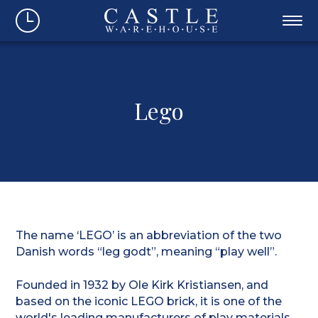
Lego
The name ‘LEGO’ is an abbreviation of the two
Danish words “leg godt”, meaning “play well”.
Founded in 1932 by Ole Kirk Kristiansen, and
based on the iconic LEGO brick, it is one of the
world's leading manufacturers of play materials.