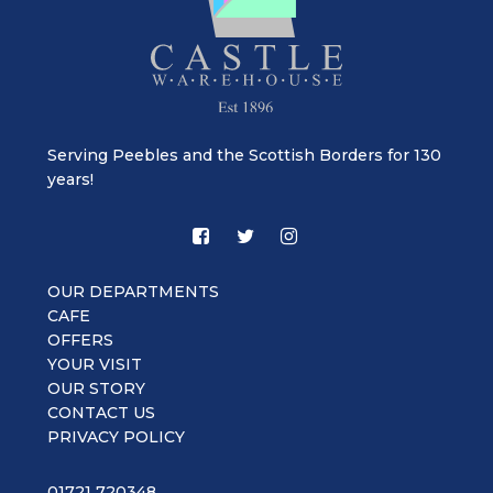
Serving Peebles and the Scottish Borders for 130
years!
OUR DEPARTMENTS
CAFE
OFFERS
YOUR VISIT
OUR STORY
CONTACT US
PRIVACY POLICY
01721 720348